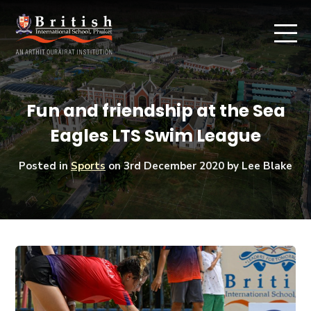
Fun and friendship at the Sea
Eagles LTS Swim League
Posted in
Sports
on
3rd December 2020
by Lee Blake