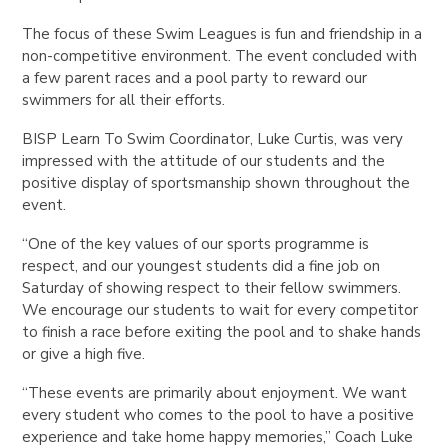
The focus of these Swim Leagues is fun and friendship in a
non-competitive environment.
The event concluded with
a few parent races and a pool party to reward our
swimmers for all their efforts.
BISP Learn To Swim Coordinator, Luke Curtis, was very
impressed with the attitude of our students and the
positive display of sportsmanship shown throughout the
event.
“One of the key values of our sports programme is
respect, and our youngest students did a fine job on
Saturday of showing respect to their fellow swimmers.
We encourage our students to wait for every competitor
to finish a race before exiting the pool and to shake hands
or give a high five.
“These events are primarily about enjoyment. We want
every student who comes to the pool to have a positive
experience and take home happy memories,” Coach Luke