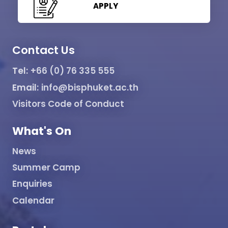
APPLY
Contact Us
Tel:
+66 (0) 76 335 555
Email:
info@bisphuket.ac.th
Visitors Code of Conduct
What's On
News
Summer Camp
Enquiries
Calendar