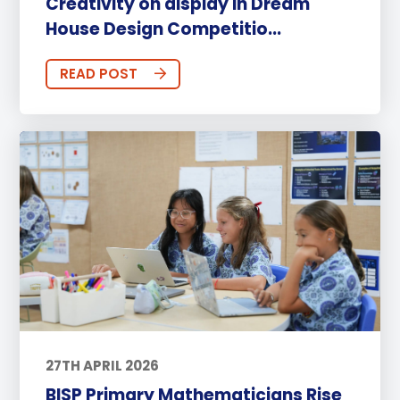
Creativity on display in Dream
House Design Competitio...
READ POST
27TH APRIL 2026
BISP Primary Mathematicians Rise