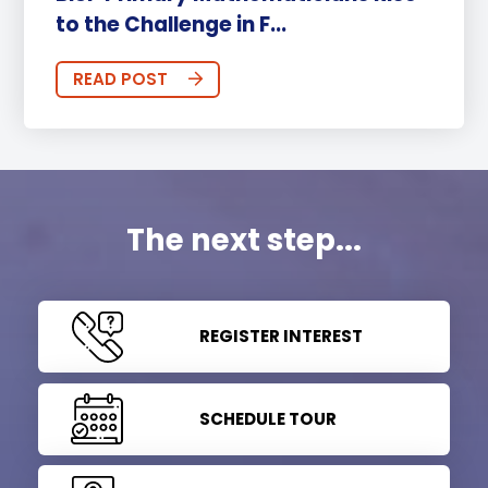
to the Challenge in F...
READ POST
The next step...
REGISTER INTEREST
SCHEDULE TOUR