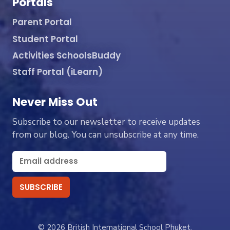
Portals
Parent Portal
Student Portal
Activities SchoolsBuddy
Staff Portal (iLearn)
Never Miss Out
Subscribe to our newsletter to receive updates
from our blog. You can unsubscribe at any time.
© 2026 British International School Phuket.