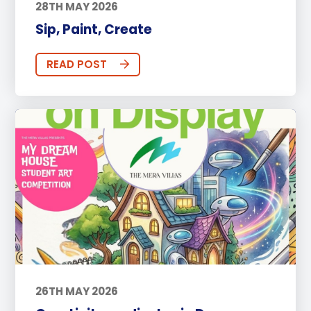
28TH MAY 2026
Sip, Paint, Create
READ POST
26TH MAY 2026