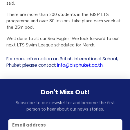
said.
There are more than 200 students in the BISP LTS
programme and over 80 lessons take place each week at
the 25m pool.
Well done to all our Sea Eagles! We look forward to our
next LTS Swim League scheduled for March.
For more information on British International School,
Phuket please contact
info@bisphuket.ac.th
.
Don't Miss Out!
Subscribe to our newsletter and become the first
person to hear about our news stories.