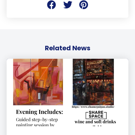
Related News