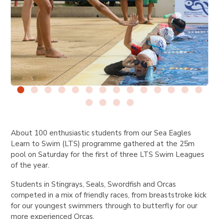
About 100 enthusiastic students from our Sea Eagles
Learn to Swim (LTS) programme gathered at the 25m
pool on Saturday for the first of three LTS Swim Leagues
of the year.
Students in Stingrays, Seals, Swordfish and Orcas
competed in a mix of friendly races, from breaststroke kick
for our youngest swimmers through to butterfly for our
more experienced Orcas.