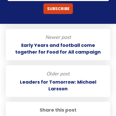
Newer post
Early Years and football come
together for Food for All campaign
Older post
Leaders for Tomorrow: Michael
Larsson
Share this post