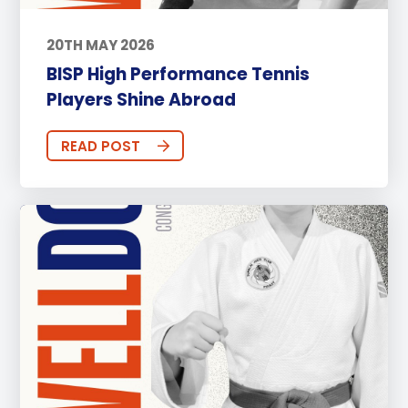
20TH MAY 2026
BISP High Performance Tennis
Players Shine Abroad
READ POST