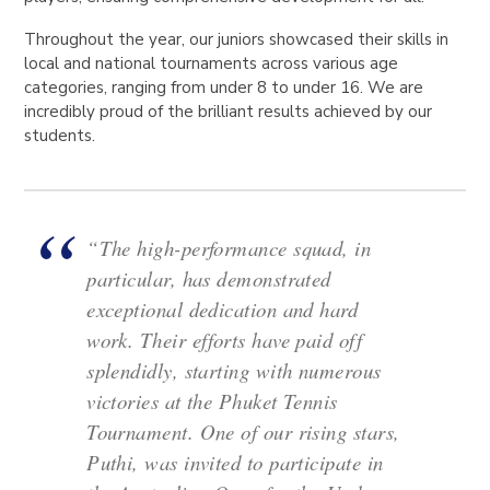
Throughout the year, our juniors showcased their skills in
local and national tournaments across various age
categories, ranging from under 8 to under 16. We are
incredibly proud of the brilliant results achieved by our
students.
“The high-performance squad, in
particular, has demonstrated
exceptional dedication and hard
work. Their efforts have paid off
splendidly, starting with numerous
victories at the Phuket Tennis
Tournament. One of our rising stars,
Puthi, was invited to participate in