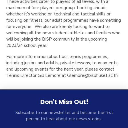
These activities cater to players of all levels, with a
maximum of four players per group. Looking ahead,
whether it’s working on technical and tactical skills or
focusing on fitness, our adult programmes have something
for everyone. We also are keenly looking forward to
welcoming all the new student-athletes and families who
will be joining the BISP community in the upcoming
2023/24 school year.
For more information about our tennis programmes,
including juniors and adults, private lessons, tournaments,
and upcoming events for the next year, please contact
Tennis Director Gill Lemore at
Glemore@bisphuket.ac.th
.
Don't Miss Out!
Subscribe to our newsletter and become the first
person to hear about our news stories.