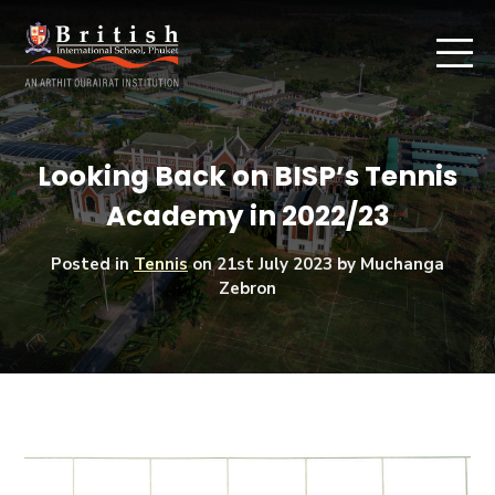
Looking Back on BISP’s Tennis
Academy in 2022/23
Posted in
Tennis
on
21st July 2023
by Muchanga
Zebron