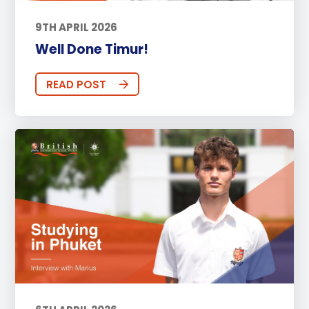
9TH APRIL 2026
Well Done Timur!
READ POST