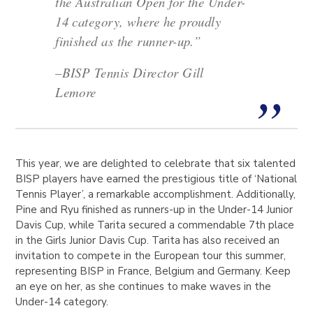
the Australian Open for the Under-
14 category, where he proudly
finished as the runner-up.”
–
BISP Tennis Director Gill
Lemore
This year, we are delighted to celebrate that six talented
BISP players have earned the prestigious title of ‘National
Tennis Player’, a remarkable accomplishment. Additionally,
Pine and Ryu finished as runners-up in the Under-14 Junior
Davis Cup, while Tarita secured a commendable 7th place
in the Girls Junior Davis Cup. Tarita has also received an
invitation to compete in the European tour this summer,
representing BISP in France, Belgium and Germany. Keep
an eye on her, as she continues to make waves in the
Under-14 category.