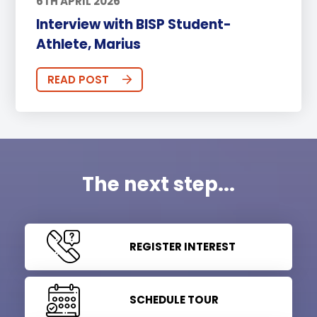
6TH APRIL 2026
Interview with BISP Student-
Athlete, Marius
READ POST
The next step...
REGISTER INTEREST
SCHEDULE TOUR