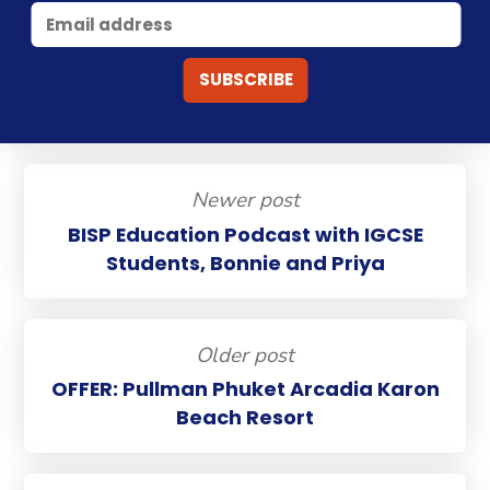
Newer post
BISP Education Podcast with IGCSE
Students, Bonnie and Priya
Older post
OFFER: Pullman Phuket Arcadia Karon
Beach Resort