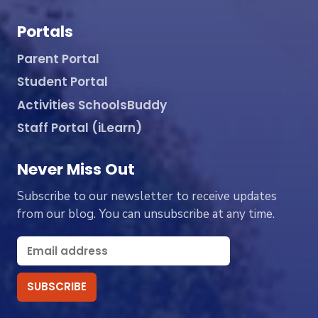
Portals
Parent Portal
Student Portal
Activities SchoolsBuddy
Staff Portal (iLearn)
Never Miss Out
Subscribe to our newsletter to receive updates
from our blog. You can unsubscribe at any time.