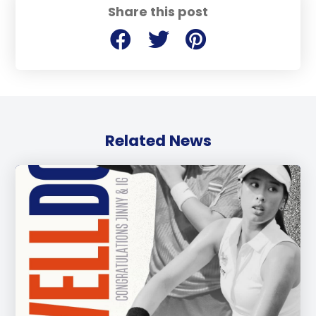
Share this post
Related News