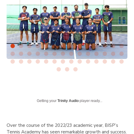
Getting your
Trinity Audio
player ready...
Over the course of the 2022/23 academic year, BISP’s
Tennis Academy has seen remarkable growth and success.