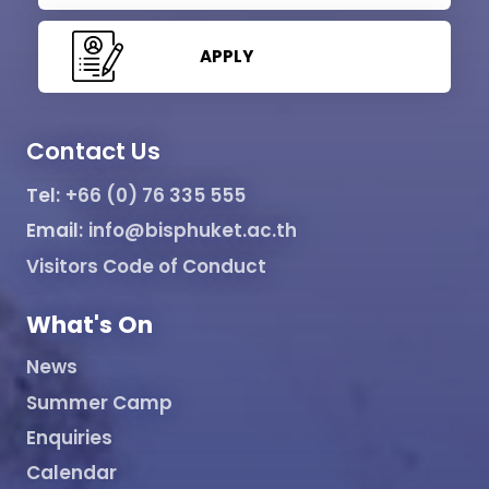
APPLY
Contact Us
Tel:
+66 (0) 76 335 555
Email:
info@bisphuket.ac.th
Visitors Code of Conduct
What's On
News
Summer Camp
Enquiries
Calendar