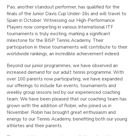
Pao, another standout performer, has qualified for the
finals of the Junior Davis Cup Under-16s and will travel to
Spain in October. Witnessing our High-Performance
Players now competing in various International ITF
tournaments is truly exciting, marking a significant
milestone for the BISP Tennis Academy. Their
participation in these tournaments will contribute to their
worldwide rankings, an incredible achievement indeed.
Beyond our junior programmes, we have observed an
increased demand for our adult tennis programme. With
over 100 parents now participating, we have expanded
our offerings to include fun events, tournaments and
weekly group lessons led by our experienced coaching
team. We have been pleased that our coaching team has
grown with the addition of Robin, who joined us in
November. Robin has brought great enthusiasm and
energy to our Tennis Academy, benefiting both our young
athletes and their parents.