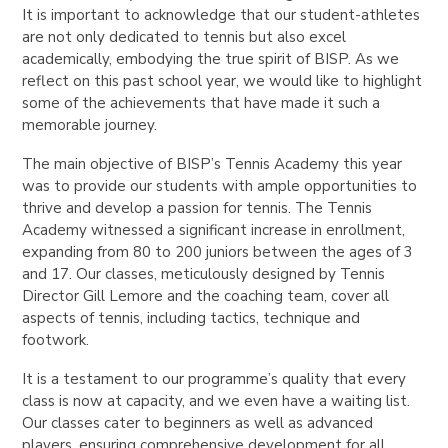
It is important to acknowledge that our student-athletes
are not only dedicated to tennis but also excel
academically, embodying the true spirit of BISP. As we
reflect on this past school year, we would like to highlight
some of the achievements that have made it such a
memorable journey.
The main objective of BISP’s Tennis Academy this year
was to provide our students with ample opportunities to
thrive and develop a passion for tennis. The Tennis
Academy witnessed a significant increase in enrollment,
expanding from 80 to 200 juniors between the ages of 3
and 17. Our classes, meticulously designed by Tennis
Director Gill Lemore and the coaching team, cover all
aspects of tennis, including tactics, technique and
footwork.
It is a testament to our programme’s quality that every
class is now at capacity, and we even have a waiting list.
Our classes cater to beginners as well as advanced
players, ensuring comprehensive development for all.