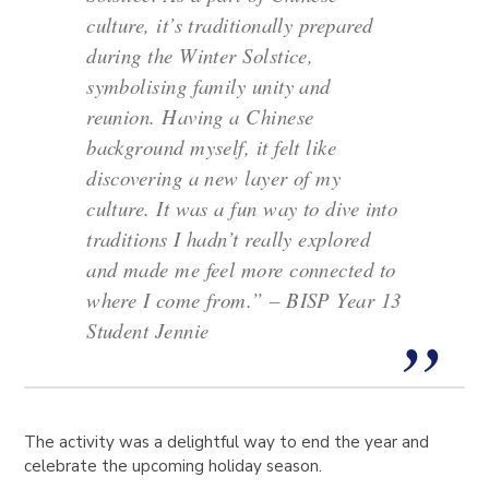
culture, it’s traditionally prepared
during the Winter Solstice,
symbolising family unity and
reunion. Having a Chinese
background myself, it felt like
discovering a new layer of my
culture. It was a fun way to dive into
traditions I hadn’t really explored
and made me feel more connected to
where I come from.” – BISP Year 13
Student Jennie
The activity was a delightful way to end the year and
celebrate the upcoming holiday season.