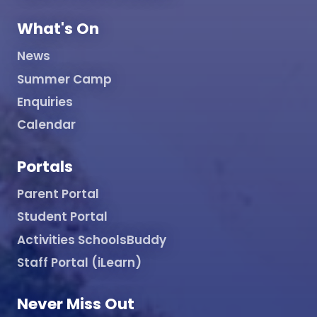
What's On
News
Summer Camp
Enquiries
Calendar
Portals
Parent Portal
Student Portal
Activities SchoolsBuddy
Staff Portal (iLearn)
Never Miss Out