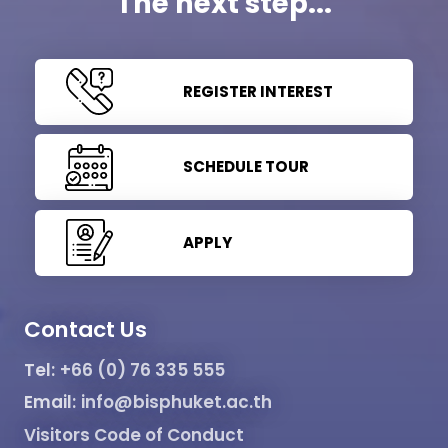
The next step...
REGISTER INTEREST
SCHEDULE TOUR
APPLY
Contact Us
Tel:
+66 (0) 76 335 555
Email:
info@bisphuket.ac.th
Visitors Code of Conduct