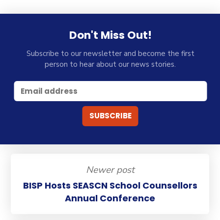
Don't Miss Out!
Subscribe to our newsletter and become the first
person to hear about our news stories.
Newer post
BISP Hosts SEASCN School Counsellors
Annual Conference