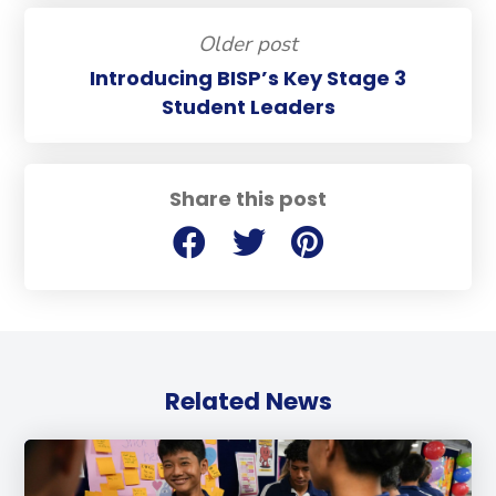
Older post
Introducing BISP’s Key Stage 3
Student Leaders
Share this post
Related News