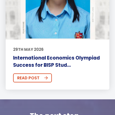
29TH MAY 2026
International Economics Olympiad
Success for BISP Stud...
READ POST