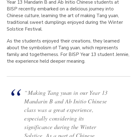
Year 13 Mandarin B and Ab Initio Chinese students at
BISP recently embarked on a delicious journey into
Chinese culture, learning the art of making Tang yuan,
traditional sweet dumplings enjoyed during the Winter
Solstice Festival.
As the students enjoyed their creations, they learned
about the symbolism of Tang yuan, which represents
family and togetherness. For BISP Year 13 student Jennie,
the experience held deeper meaning.
“Making Tang yuan in our Year 13
Mandarin B and Ab Initio Chinese
class was a great experience,
especially considering its
significance during the Winter
Solstice. As a part of Chinese