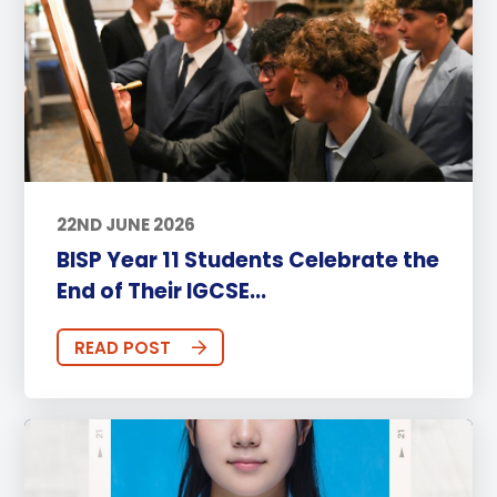
22ND JUNE 2026
BISP Year 11 Students Celebrate the
End of Their IGCSE...
READ POST