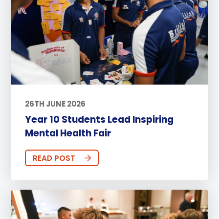
26TH JUNE 2026
Year 10 Students Lead Inspiring
Mental Health Fair
READ POST