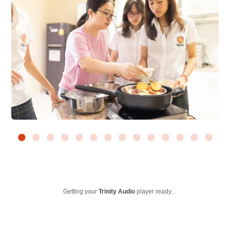
Getting your
Trinity Audio
player ready...