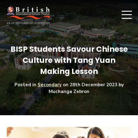
BISP Students Savour Chinese
Culture with Tang Yuan
Making Lesson
Posted in
Secondary
on
28th December 2023
by
Muchanga Zebron