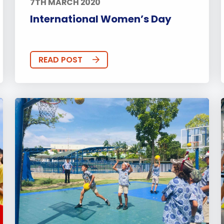
7TH MARCH 2020
International Women’s Day
READ POST