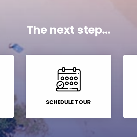
The next step...
SCHEDULE TOUR