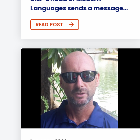
Languages sends a message...
READ POST