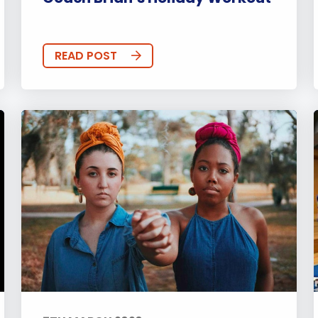
READ POST