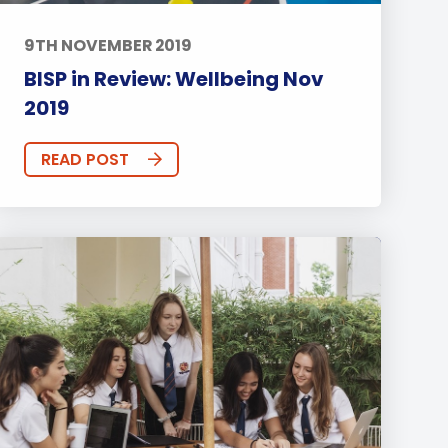
9TH NOVEMBER 2019
BISP in Review: Wellbeing Nov
2019
READ POST