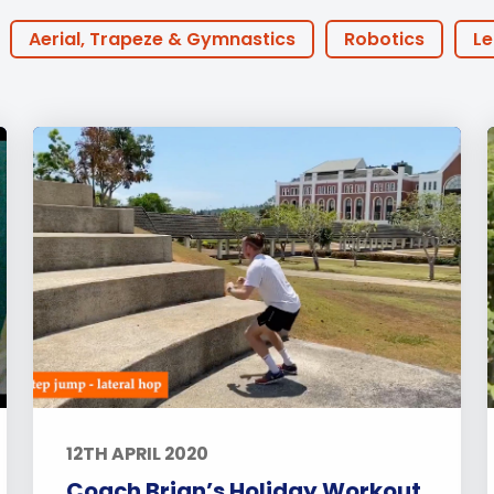
English Language
Aerial Art
Acquisition (ELA)
blox
Trapeze 
Aerial, Trapeze & Gymnastics
Robotics
Le
Gymnasti
Houses
BTEC
30th Anniversary
Athlete 
Sport Eve
ine Learning
ECA
Podcast
FOBISIA
P
Coaches
Early Years
Primary
Secon
each
Events
Activities
Announcements
ts
Alumni Stories
Teachers
Boarding
12TH APRIL 2020
Coach Brian’s Holiday Workout