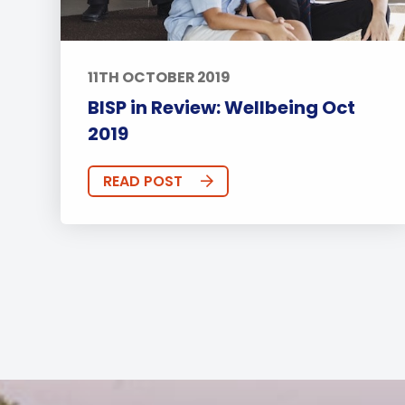
11TH OCTOBER 2019
BISP in Review: Wellbeing Oct
2019
READ POST