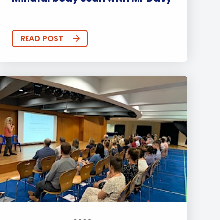
READ POST