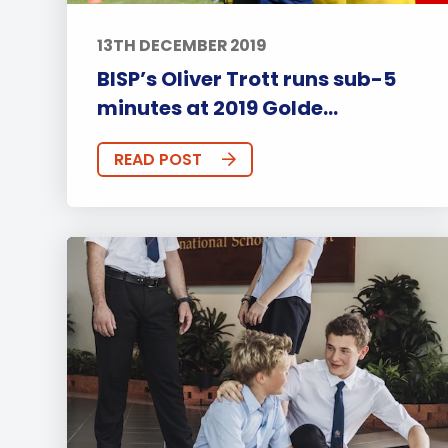
13TH DECEMBER 2019
BISP’s Oliver Trott runs sub-5
minutes at 2019 Golde...
READ POST