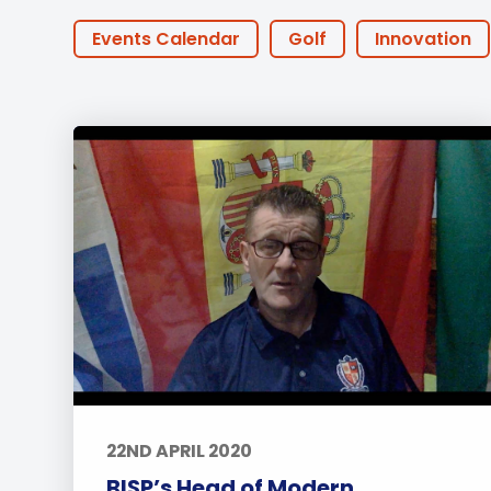
Employment
Student Made Ro
Events Calendar
Golf
Innovation
Tour
STEAM
Little Ducks
PTA Events
Summer@BISP
Offers
AOI
Onl
IGCSE
Swimming
CAS
Tennis
Approach to Learning
Community Outr
University
Wellbeing
Featured Pos
22ND APRIL 2020
BISP’s Head of Modern