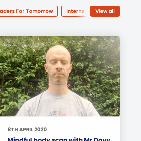
Duke of Edinburgh
s, Flying
(EXTENDED
International Award
&
aders For Tomorrow
Interns
DIPLOMA)
cs
Leaders for Tomorrow
of the Month
PHA Offers
nts
arents
Basketball
Football
dary
Sports
Arts
Life at BISP
Academic
News
Uncategorized
8TH APRIL 2020
Mindful body scan with Mr Davy