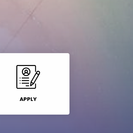
APPLY