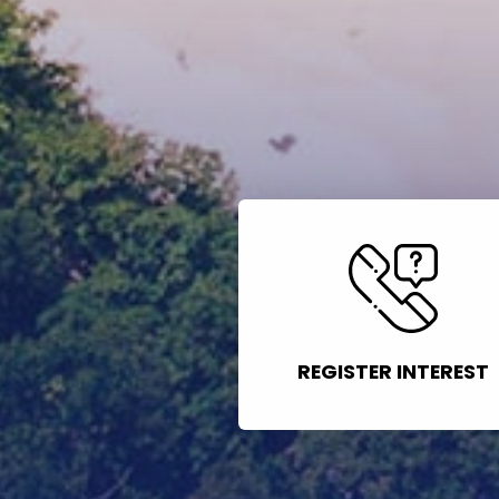
REGISTER INTEREST