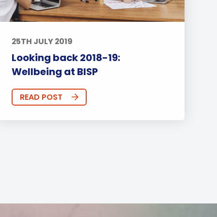
25TH JULY 2019
Looking back 2018-19:
Wellbeing at BISP
READ POST