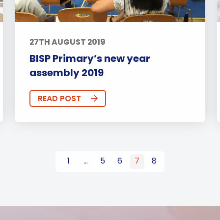
27TH AUGUST 2019
BISP Primary’s new year
assembly 2019
READ POST
1
…
5
6
7
8