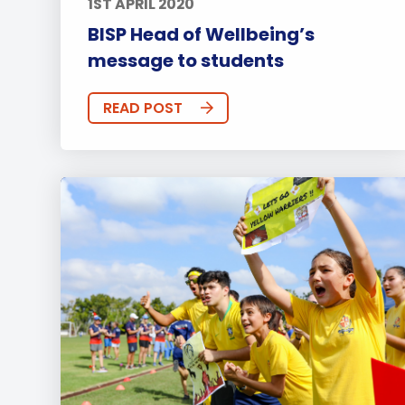
1ST APRIL 2020
BISP Head of Wellbeing’s
message to students
READ POST