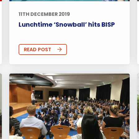
11TH DECEMBER 2019
Lunchtime ‘Snowball’ hits BISP
READ POST