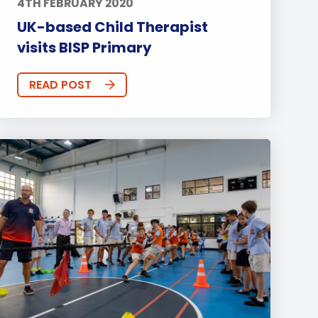
4TH FEBRUARY 2020
UK-based Child Therapist
visits BISP Primary
READ POST