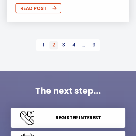
READ POST
1
2
3
4
…
9
The next step...
REGISTER INTEREST