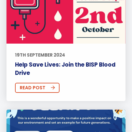
19TH SEPTEMBER 2024
Help Save Lives: Join the BISP Blood
Drive
READ POST