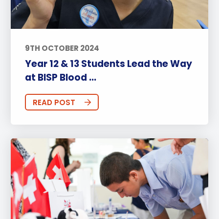
9TH OCTOBER 2024
Year 12 & 13 Students Lead the Way
at BISP Blood ...
READ POST