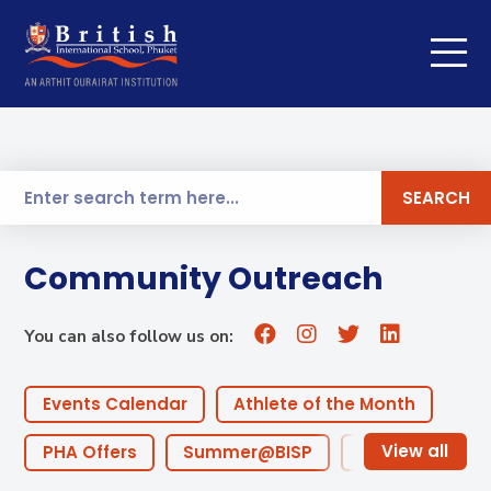
SEARCH
Community Outreach
You can also follow us on:
Events Calendar
Athlete of the Month
PHA Offers
Summer@BISP
Offers