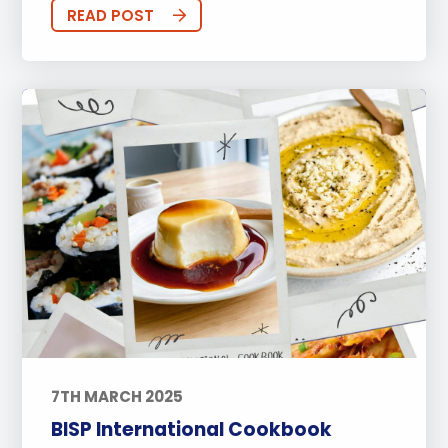
Sports
Arts
Approach to Learning
READ POST
Community Outreach
Events
Activities
Announcements
Life at BISP
Academic
University
Wellbeing
Featured Posts
Alumni Stories
Teachers
Boarding
News
Uncategorized
7TH MARCH 2025
BISP International Cookbook