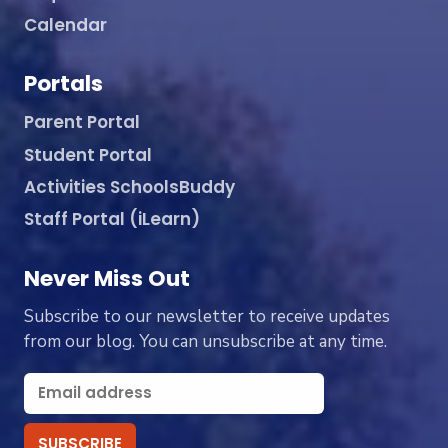
Calendar
Portals
Parent Portal
Student Portal
Activities SchoolsBuddy
Staff Portal (iLearn)
Never Miss Out
Subscribe to our newsletter to receive updates
from our blog. You can unsubscribe at any time.