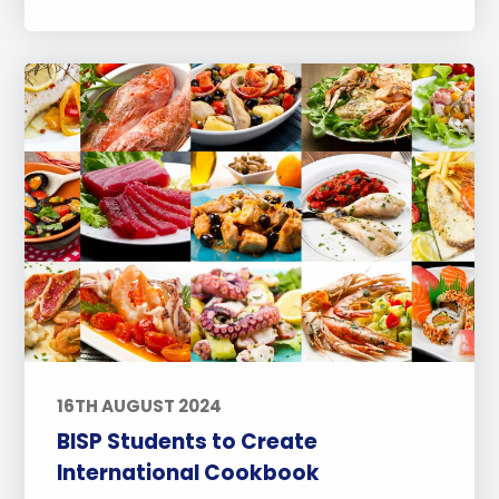
16TH AUGUST 2024
BISP Students to Create
International Cookbook