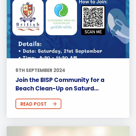
6TH SEPTEMBER 2024
Join the BISP Community for a
Beach Clean-Up on Saturd...
READ POST