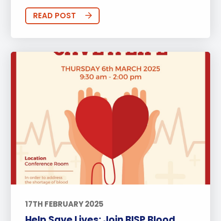
READ POST
17TH FEBRUARY 2025
Help Save Lives: Join BISP Blood