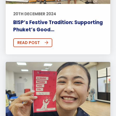
20TH DECEMBER 2024
BISP’s Festive Tradition: Supporting
Phuket’s Good...
READ POST