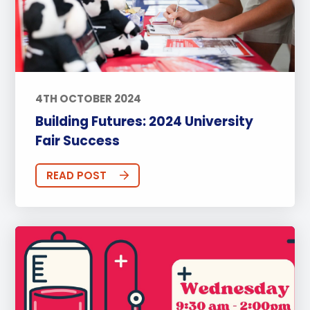
4TH OCTOBER 2024
Building Futures: 2024 University
Fair Success
READ POST