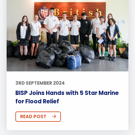
3RD SEPTEMBER 2024
BISP Joins Hands with 5 Star Marine
for Flood Relief
READ POST