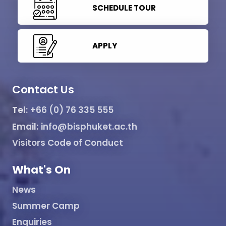
SCHEDULE TOUR
APPLY
Contact Us
Tel:
+66 (0) 76 335 555
Email:
info@bisphuket.ac.th
Visitors Code of Conduct
What's On
News
Summer Camp
Enquiries