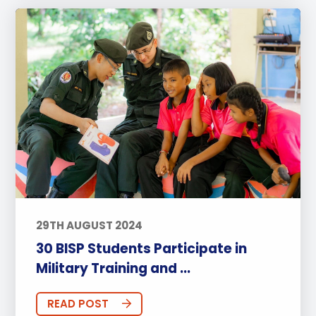
29TH AUGUST 2024
30 BISP Students Participate in
Military Training and ...
READ POST