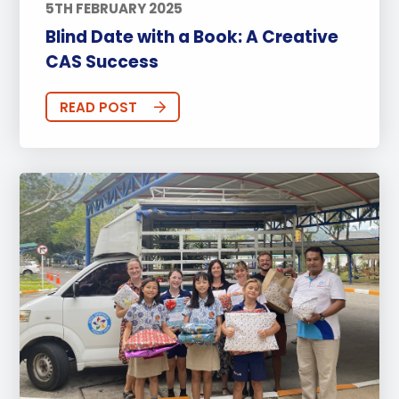
5TH FEBRUARY 2025
Blind Date with a Book: A Creative
CAS Success
READ POST