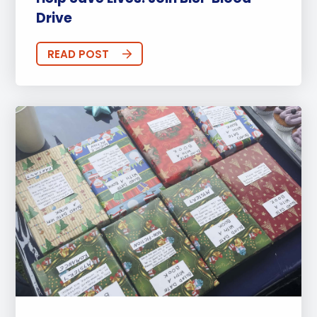
Drive
READ POST