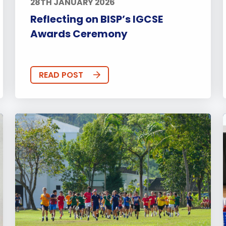
28TH JANUARY 2026
Reflecting on BISP’s IGCSE
Awards Ceremony
READ POST