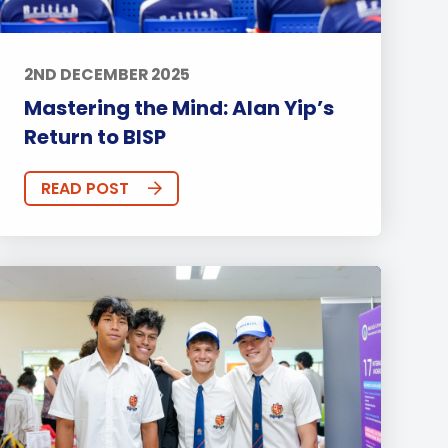
2ND DECEMBER 2025
Mastering the Mind: Alan Yip’s
Return to BISP
READ POST