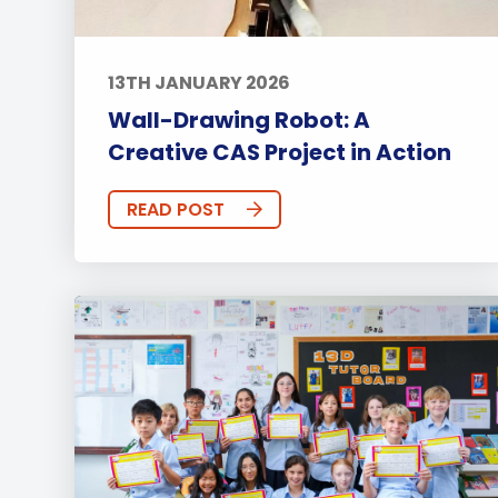
13TH JANUARY 2026
Wall-Drawing Robot: A
Creative CAS Project in Action
READ POST