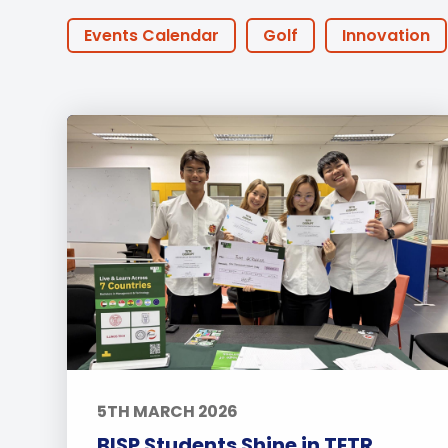
Employment
Student Made Ro
Events Calendar
Golf
Innovation
Tour
STEAM
Little Ducks
PTA Events
Summer@BISP
Offers
AOI
Onl
IGCSE
Swimming
CAS
Tennis
Approach to Learning
Community Outr
University
Wellbeing
Featured Pos
5TH MARCH 2026
BISP Students Shine in TETR