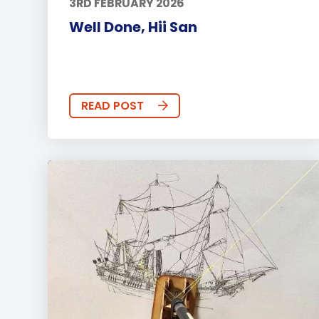
3RD FEBRUARY 2026
Well Done, Hii San
READ POST