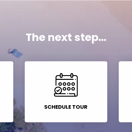
The next step...
SCHEDULE TOUR