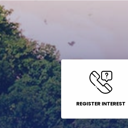
REGISTER INTEREST