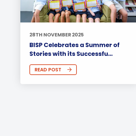
28TH NOVEMBER 2025
BISP Celebrates a Summer of
Stories with its Successfu...
READ POST