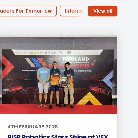
Duke of Edinburgh
s, Flying
(EXTENDED
International Award
&
aders For Tomorrow
Interns
DIPLOMA)
cs
Leaders for Tomorrow
of the Month
PHA Offers
nts
arents
Basketball
Football
dary
Sports
Arts
Life at BISP
Academic
News
Uncategorized
4TH FEBRUARY 2026
BISP Robotics Stars Shine at VEX