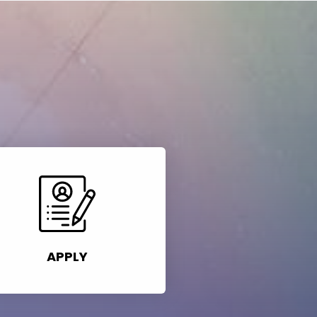
APPLY