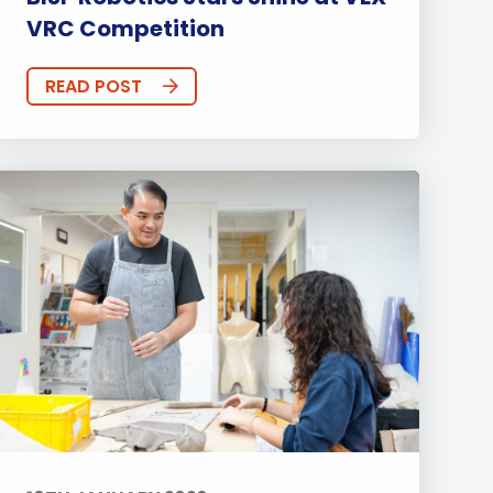
VRC Competition
READ POST