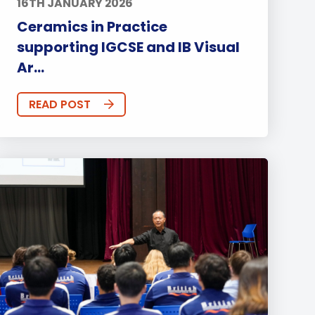
16TH JANUARY 2026
Ceramics in Practice
supporting IGCSE and IB Visual
Ar...
READ POST