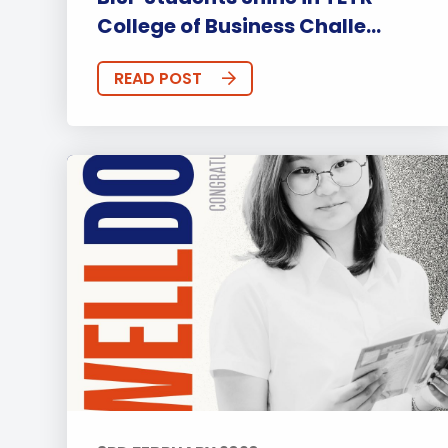
College of Business Challe...
READ POST