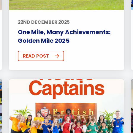
22ND DECEMBER 2025
One Mile, Many Achievements:
Golden Mile 2025
READ POST