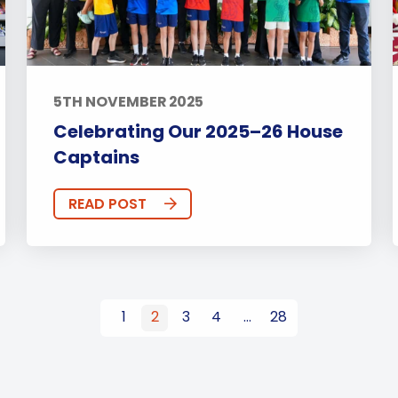
5TH NOVEMBER 2025
Celebrating Our 2025–26 House
Captains
READ POST
1
2
3
4
…
28