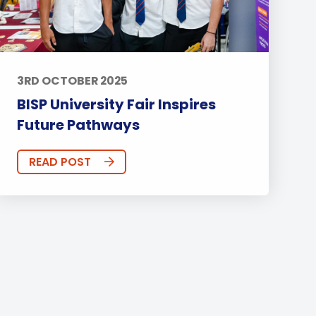
3RD OCTOBER 2025
BISP University Fair Inspires
Future Pathways
READ POST