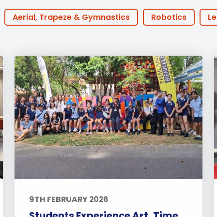
English Language
Aerial Art
Acquisition (ELA)
blox
Trapeze 
Aerial, Trapeze & Gymnastics
Robotics
Le
Gymnasti
Houses
BTEC
30th Anniversary
Athlete 
Sport Eve
ine Learning
ECA
Podcast
FOBISIA
P
Coaches
Early Years
Primary
Secon
each
Events
Activities
Announcements
ts
Alumni Stories
Teachers
Boarding
9TH FEBRUARY 2026
Students Experience Art, Time