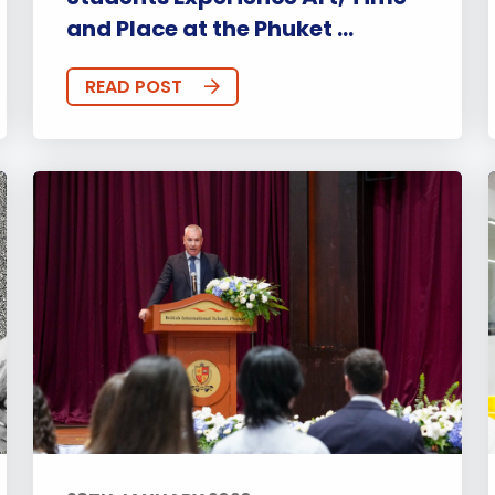
and Place at the Phuket ...
READ POST