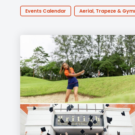
Employment
Student Made Ro
Events Calendar
Aerial, Trapeze & Gym
Tour
PTA Events
Houses
BTEC
30th
Online Learning
ECA
Podcast
Coaches
Golf
Innovation
Earl
Community Outreach
Events
Activ
Featured Posts
Alumni Stories
Tea