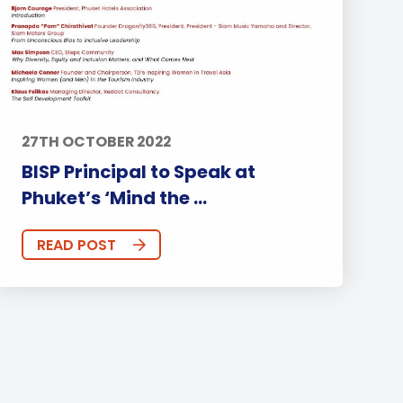
27TH OCTOBER 2022
BISP Principal to Speak at
Phuket’s ‘Mind the ...
READ POST