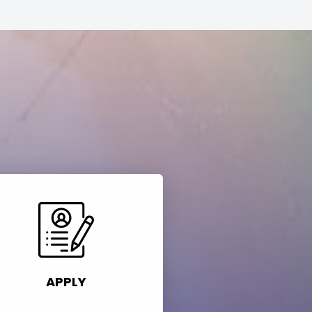
APPLY