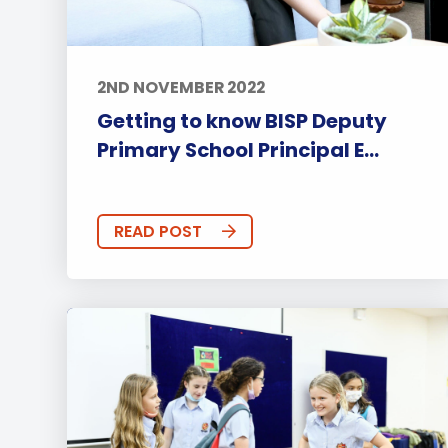
2ND NOVEMBER 2022
Getting to know BISP Deputy
Primary School Principal E...
READ POST