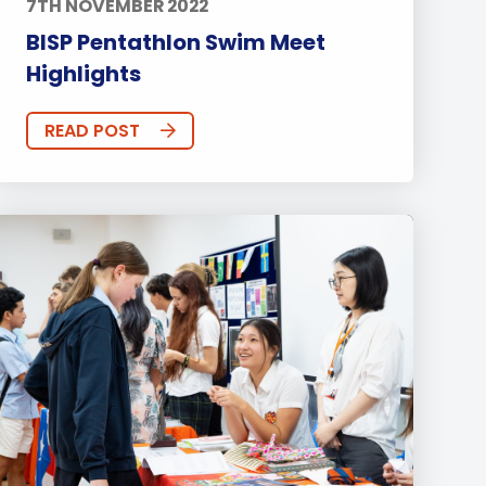
7TH NOVEMBER 2022
BISP Pentathlon Swim Meet
Highlights
READ POST