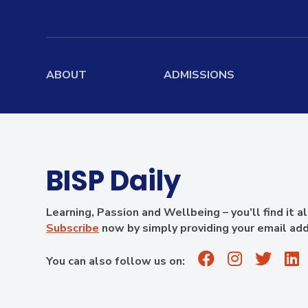
ABOUT
ADMISSIONS
Home
Admissions Overview
Board
Mission, Vision, Values
Entry Requirements
Boardi
History
Scholarship
Stude
BISP Daily
Information
Governance
School Fees
Learning, Passion and Wellbeing – you’ll find it a
Academic Leadership
Subscribe
now by simply providing your email ad
Teachers
Summer Camp
School Profile
Results
Apply Now
You can also follow us on:
Facilities
Virtual Tour
Contact Us
Alumni
Campus Map