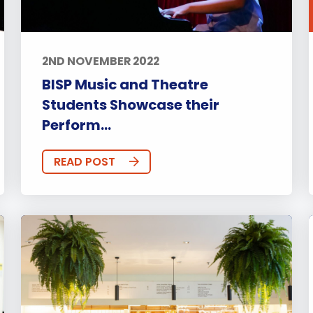
2ND NOVEMBER 2022
BISP Music and Theatre
Students Showcase their
Perform...
READ POST