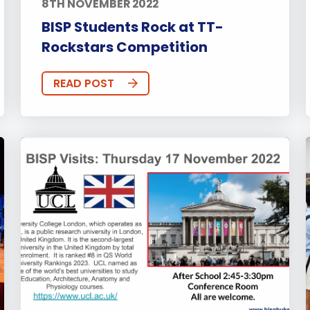
8TH NOVEMBER 2022
BISP Students Rock at TT-
Rockstars Competition
READ POST