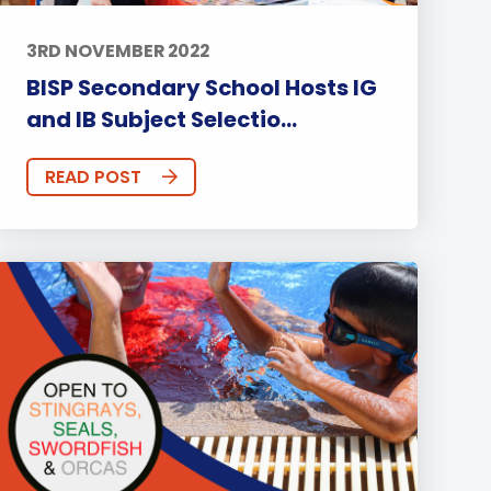
3RD NOVEMBER 2022
BISP Secondary School Hosts IG
and IB Subject Selectio...
READ POST