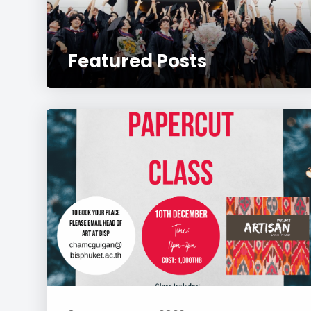
Featured Posts