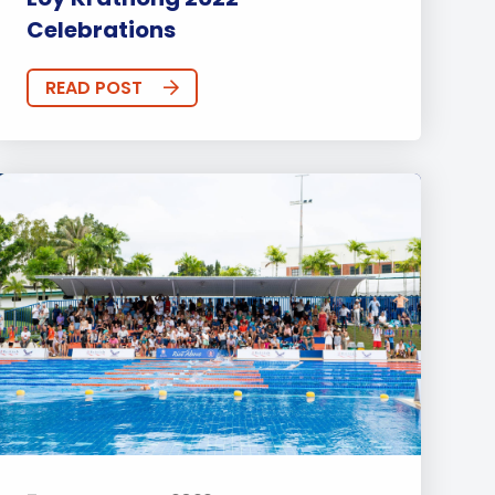
Celebrations
READ POST