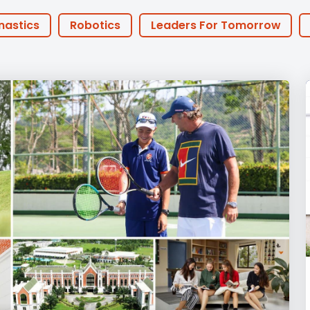
English Language
Aerial Art
Acquisition (ELA)
blox
Trapeze 
nastics
Robotics
Leaders For Tomorrow
Gymnasti
 Anniversary
Athlete of the Month
PHA Offers
Sport Eve
FOBISIA
Parents
Basketball
Football
y Years
Primary
Secondary
Sports
ities
Announcements
Life at BISP
Acade
chers
Boarding
News
Uncategorized