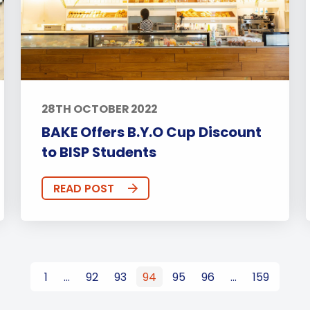
28TH OCTOBER 2022
BAKE Offers B.Y.O Cup Discount
to BISP Students
READ POST
1
…
92
93
94
95
96
…
159