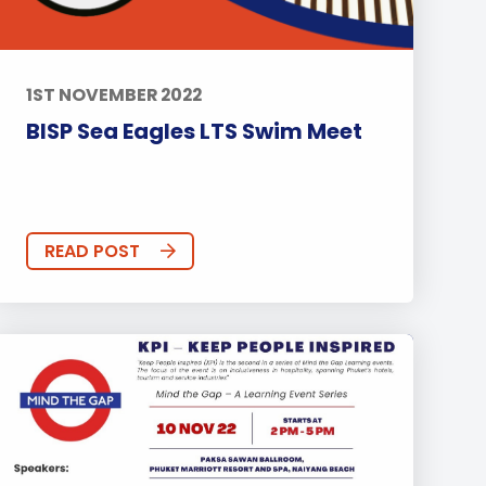
1ST NOVEMBER 2022
BISP Sea Eagles LTS Swim Meet
READ POST