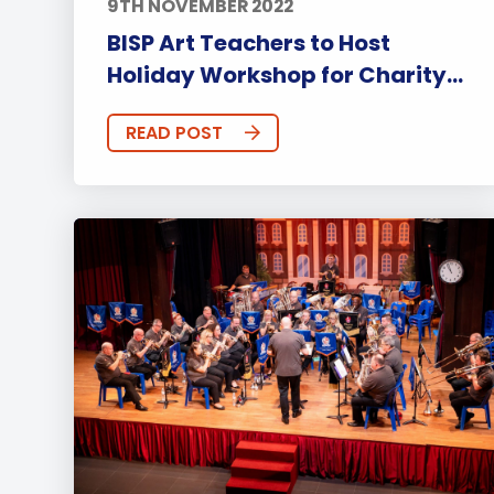
9TH NOVEMBER 2022
BISP Art Teachers to Host
Holiday Workshop for Charity...
READ POST