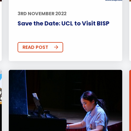
3RD NOVEMBER 2022
Save the Date: UCL to Visit BISP
READ POST