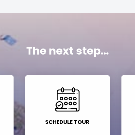
The next step...
SCHEDULE TOUR