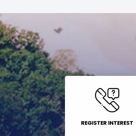
REGISTER INTEREST