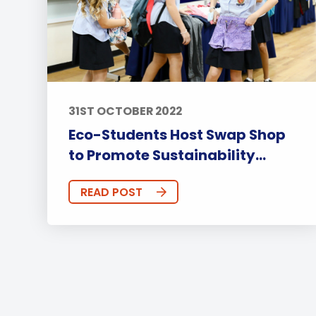
31ST OCTOBER 2022
Eco-Students Host Swap Shop
to Promote Sustainability...
READ POST