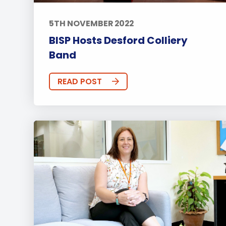
5TH NOVEMBER 2022
BISP Hosts Desford Colliery
Band
READ POST